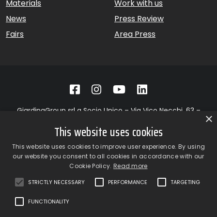
Materials
Work with us
News
Press Review
Fairs
Area Press
GiardinaGroup srl a Socio Unico – Via Vico Necchi, 63 –
×
22060 Figino Serenza (CO) – Italy
This website uses cookies
Showroom
– Via Provinciale Novedratese, 25 – 22060 –
Novedrate (CO) – Italy
This website uses cookies to improve user experience. By using
phone +39 031 7830801 | fax +39 031 781650
our website you consent to all cookies in accordance with our
|
info@giardinagroup.com
| pi 03229310135 | CCIAA REA
Cookie Policy.
Read more
302924
STRICTLY NECESSARY
PERFORMANCE
TARGETING
FUNCTIONALITY