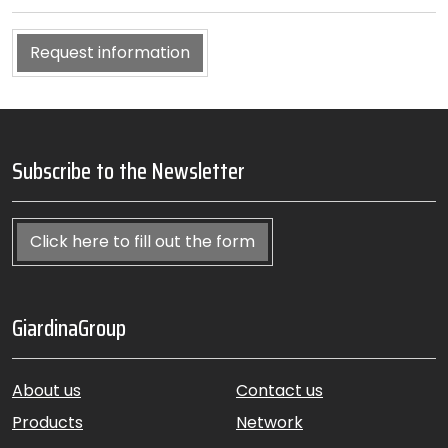
Request information
Subscribe to the Newsletter
Click here to fill out the form
GiardinaGroup
About us
Contact us
Products
Network