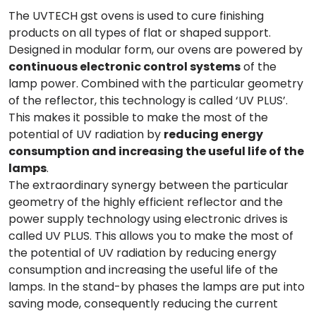
The UVTECH gst ovens is used to cure finishing
products on all types of flat or shaped support.
Designed in modular form, our ovens are powered by
continuous electronic control systems
of the
lamp power. Combined with the particular geometry
of the reflector, this technology is called ‘UV PLUS’.
This makes it possible to make the most of the
potential of UV radiation by
reducing energy
consumption and increasing the useful life of the
lamps
.
The extraordinary synergy between the particular
geometry of the highly efficient reflector and the
power supply technology using electronic drives is
called UV PLUS. This allows you to make the most of
the potential of UV radiation by reducing energy
consumption and increasing the useful life of the
lamps. In the stand-by phases the lamps are put into
saving mode, consequently reducing the current