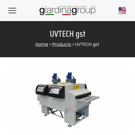
UVTECH gst
Home
»
Products
»
UVTECH gst