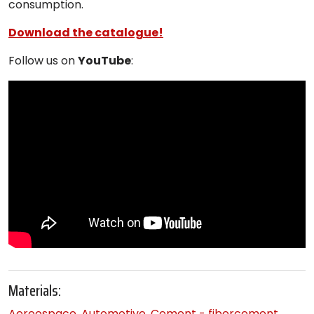
consumption.
Download the catalogue!
Follow us on
YouTube
:
Materials:
Aereospace
,
Automotive
,
Cement - fibercement
,