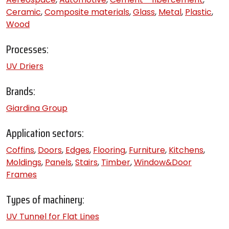
Ceramic
,
Composite materials
,
Glass
,
Metal
,
Plastic
,
Wood
Processes:
UV Driers
Brands:
Giardina Group
Application sectors:
Coffins
,
Doors
,
Edges
,
Flooring
,
Furniture
,
Kitchens
,
Moldings
,
Panels
,
Stairs
,
Timber
,
Window&Door
Frames
Types of machinery:
UV Tunnel for Flat Lines