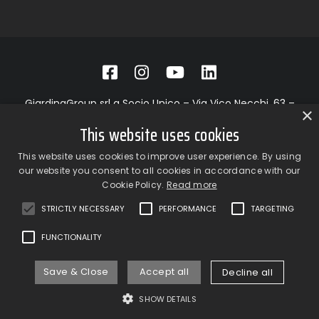
GiardinaGroup srl a Socio Unico – Via Vico Necchi, 63 –
×
22060 Figino Serenza (CO) – Italy
This website uses cookies
Showroom
– Via Provinciale Novedratese, 25 – 22060 –
Novedrate (CO) – Italy
This website uses cookies to improve user experience. By using
phone +39 031 7830801 | fax +39 031 781650
our website you consent to all cookies in accordance with our
|
info@giardinagroup.com
| pi 03229310135 | CCIAA REA
Cookie Policy.
Read more
302924
STRICTLY NECESSARY
PERFORMANCE
TARGETING
FUNCTIONALITY
Save & Close
Accept all
Decline all
Privacy Policy
Cookie Policy
SHOW DETAILS