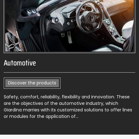
Automotive
Discover the products
Safety, comfort, reliability, flexibility and innovation. These
are the objectives of the automotive industry, which
Giardina marries with its customized solutions to offer lines
or modules for the application of…