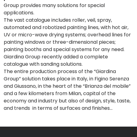
Group provides many solutions for special
applications.
The vast catalogue includes roller, veil, spray,
automated and robotized painting lines, with hot air,
UV or micro-wave drying systems; overhead lines for
painting windows or three-dimensional pieces;
painting booths and special systems for any need.
Giardina Group recently added a complete
catalogue with sanding solutions.
The entire production process of the “Giardina
Group” solution takes place in Italy, in Figino Serenza
and Giussano, in the heart of the “Brianza del mobile”
and a few kilometers from Milan, capital of the
economy and industry but also of design, style, taste,
and trends in terms of surfaces and finishes…