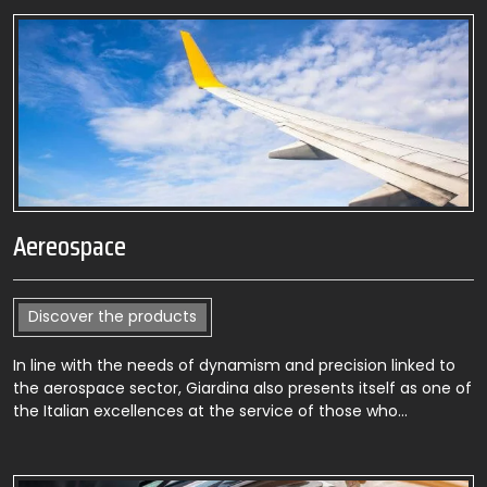
Aereospace
Discover the products
In line with the needs of dynamism and precision linked to
the aerospace sector, Giardina also presents itself as one of
the Italian excellences at the service of those who…