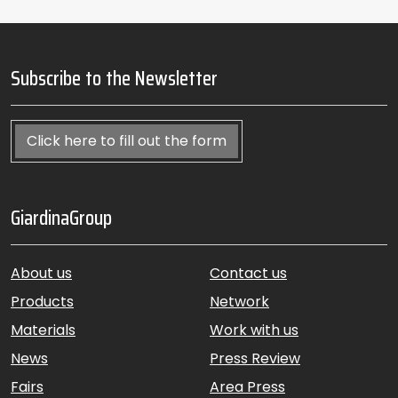
Subscribe to the Newsletter
Click here to fill out the form
GiardinaGroup
About us
Contact us
Products
Network
Materials
Work with us
News
Press Review
Fairs
Area Press