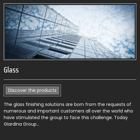
Glass
Discover the products
The glass finishing solutions are born from the requests of
numerous and important customers all over the world who
have stimulated the group to face this challenge. Today
Giardina Group…