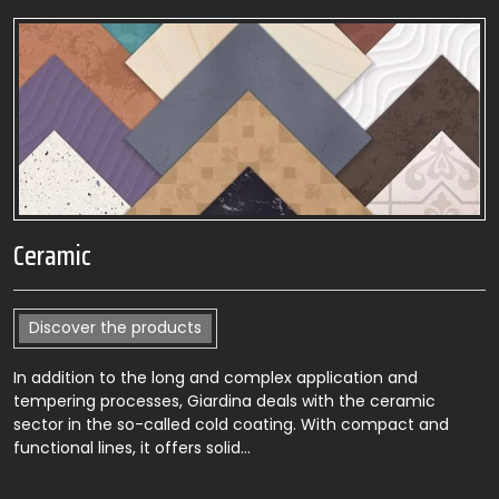
Ceramic
Discover the products
In addition to the long and complex application and
tempering processes, Giardina deals with the ceramic
sector in the so-called cold coating. With compact and
functional lines, it offers solid…