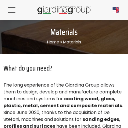
Materials
Home
»
Materials
What do you need?
The long experience of the Giardina Group allows
them to design, develop and manufacture complete
machines and systems for
coating wood, glass,
plastic, metal, cement and composite materials
.
Since June 2020, thanks to the acquisition of De
Stefani, machines and solutions for
sanding edges,
profiles and surfaces
have been included. Giardina