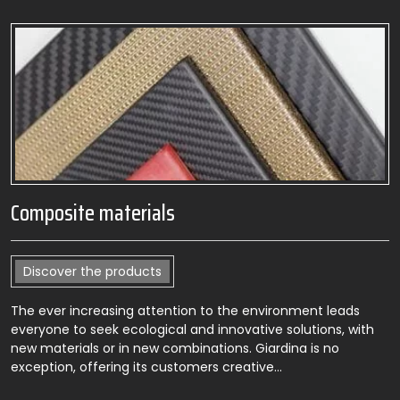
Composite materials
Discover the products
The ever increasing attention to the environment leads
everyone to seek ecological and innovative solutions, with
new materials or in new combinations. Giardina is no
exception, offering its customers creative…