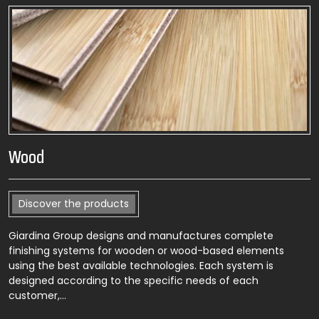
Wood
Discover the products
Giardina Group designs and manufactures complete
finishing systems for wooden or wood-based elements
using the best available technologies. Each system is
designed according to the specific needs of each
customer,…