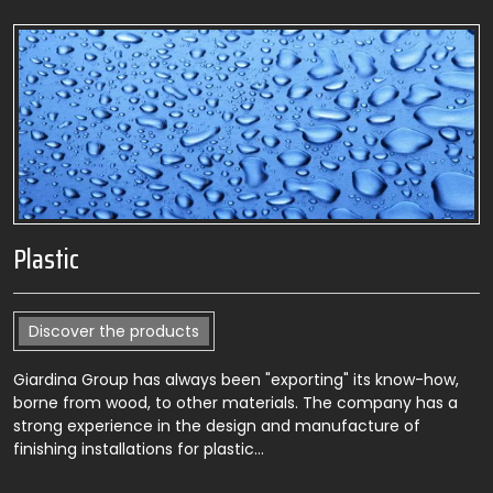
Plastic
Discover the products
Giardina Group has always been "exporting" its know-how,
borne from wood, to other materials. The company has a
strong experience in the design and manufacture of
finishing installations for plastic…