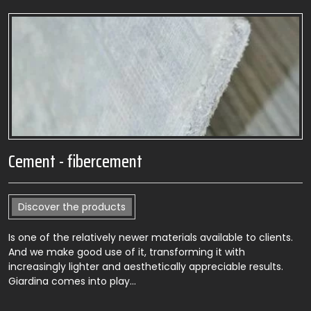
Cement - fibercement
Discover the products
Is one of the relatively newer materials available to clients.
And we make good use of it, transforming it with
increasingly lighter and aesthetically appreciable results.
Giardina comes into play…