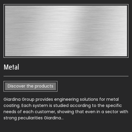
Metal
Discover the products
Giardina Group provides engineering solutions for metal
coating. Each system is studied according to the specific
needs of each customer, showing that even in a sector with
strong peculiarities Giardina…