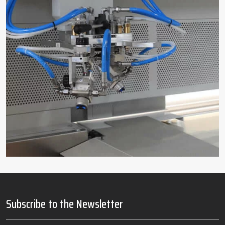
Subscribe to the Newsletter