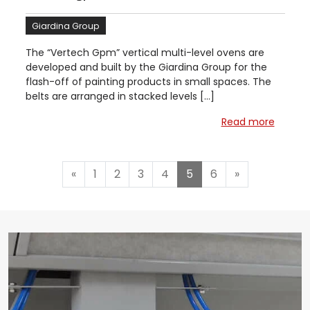
Giardina Group
The “Vertech Gpm” vertical multi-level ovens are
developed and built by the Giardina Group for the
flash-off of painting products in small spaces. The
belts are arranged in stacked levels […]
Read more
«
1
2
3
4
5
6
»