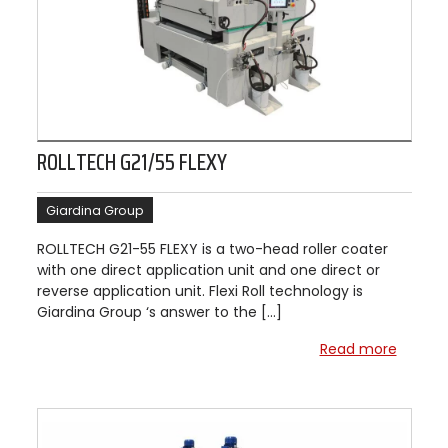
ROLLTECH G21/55 FLEXY
Giardina Group
ROLLTECH G21-55 FLEXY is a two-head roller coater
with one direct application unit and one direct or
reverse application unit. Flexi Roll technology is
Giardina Group ‘s answer to the […]
Read more