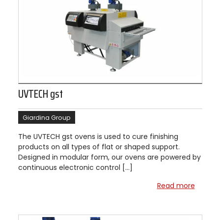
UVTECH gst
Giardina Group
The UVTECH gst ovens is used to cure finishing
products on all types of flat or shaped support.
Designed in modular form, our ovens are powered by
continuous electronic control […]
Read more