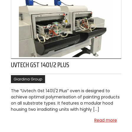
UVTECH GST 1401/2 PLUS
Giardina Group
The “Uvtech Gst 1401/2 Plus” oven is designed to
achieve optimal polymerisation of painting products
on all substrate types. It features a modular hood
housing two irradiating units with highly […]
Read more