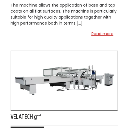
The machine allows the application of base and top
coats on all flat surfaces. The machine is particularly
suitable for high quality applications together with
high performance both in terms […]
Read more
VELATECH gtf