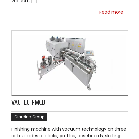
vacuum […]
Read more
VACTECH-MCD
Giardina Group
Finishing machine with vacuum technology on three
or four sides of sticks, profiles, baseboards, skirting