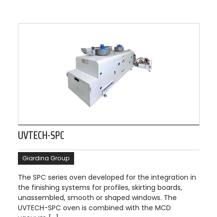
UVTECH-SPC
Giardina Group
The SPC series oven developed for the integration in
the finishing systems for profiles, skirting boards,
unassembled, smooth or shaped windows. The
UVTECH-SPC oven is combined with the MCD