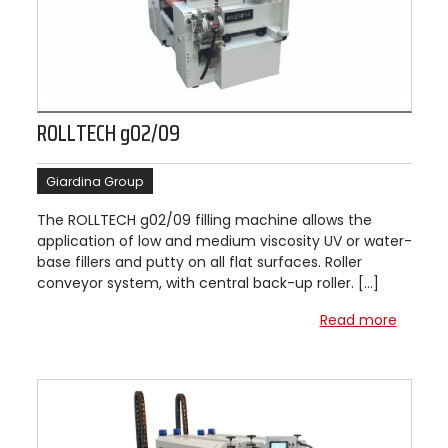
ROLLTECH g02/09
Giardina Group
The ROLLTECH g02/09 filling machine allows the
application of low and medium viscosity UV or water-
base fillers and putty on all flat surfaces. Roller
conveyor system, with central back-up roller. […]
Read more