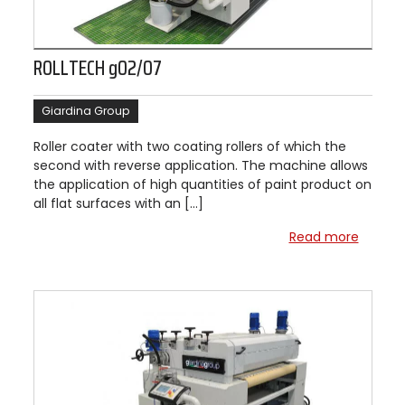
ROLLTECH g02/07
Giardina Group
Roller coater with two coating rollers of which the
second with reverse application. The machine allows
the application of high quantities of paint product on
all flat surfaces with an […]
Read more