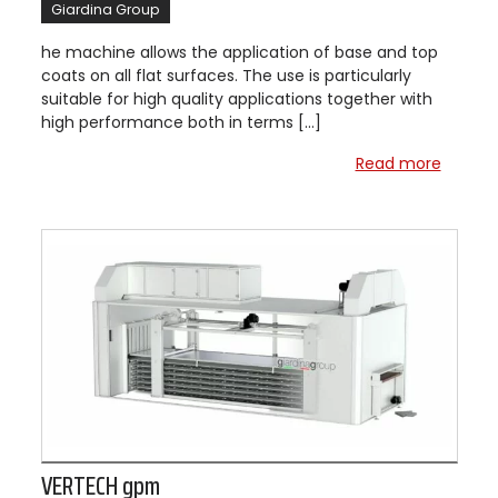
Giardina Group
he machine allows the application of base and top
coats on all flat surfaces. The use is particularly
suitable for high quality applications together with
high performance both in terms […]
Read more
VERTECH gpm