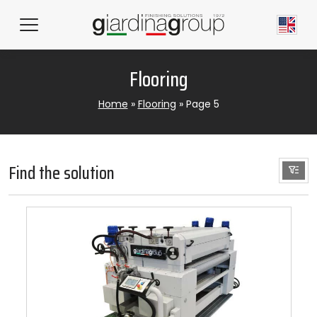
Flooring
Home
»
Flooring
»
Page 5
Find the solution