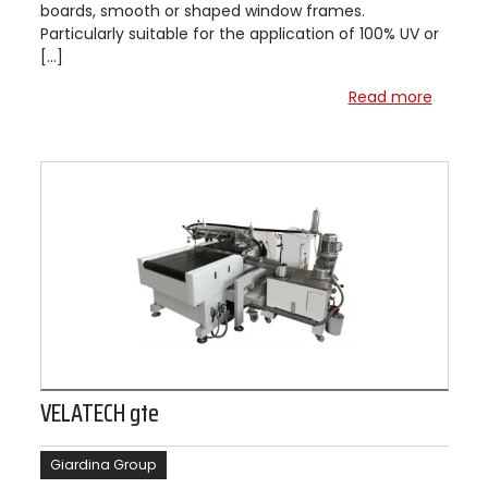
boards, smooth or shaped window frames.
Particularly suitable for the application of 100% UV or
[…]
Read more
VELATECH gte
Giardina Group