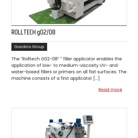
ROLLTECH g02/08
Giardina Group
The “Rolltech G02-08” ” filler applicator enables the
application of low- to medium-viscosity UV– and
water-based fillers or primers on all flat surfaces. The
machine consists of a first applicator […]
Read more