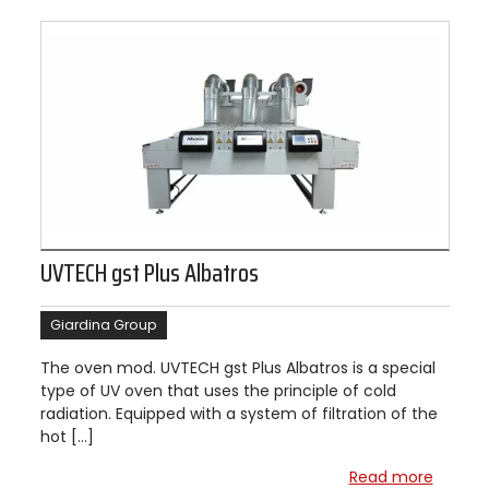
UVTECH gst Plus Albatros
Giardina Group
The oven mod. UVTECH gst Plus Albatros is a special
type of UV oven that uses the principle of cold
radiation. Equipped with a system of filtration of the
hot […]
Read more