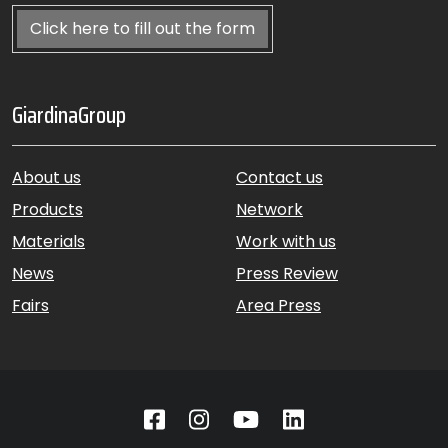
Click here to fill out the form
GiardinaGroup
About us
Contact us
Products
Network
Materials
Work with us
News
Press Review
Fairs
Area Press