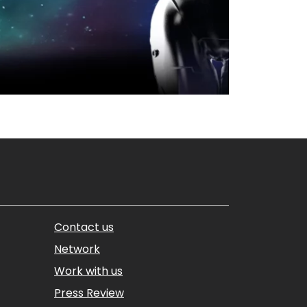
Contact us
Network
Work with us
Press Review