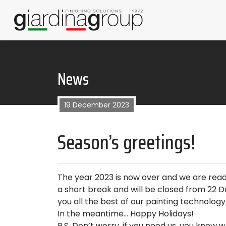
News
19 December 2023
Season’s greetings!
The year 2023 is now over and we are ready
a short break and will be closed from 22
you all the best of our painting technology
In the meantime… Happy Holidays!
P.S. Don’t worry, if you need us, you know w