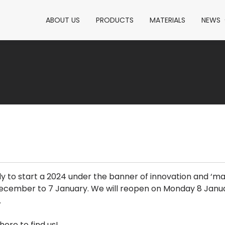
ABOUT US
PRODUCTS
MATERIALS
NEWS
 to start a 2024 under the banner of innovation and ‘mad
 December to 7 January. We will reopen on Monday 8 Janu
.
here to find us!