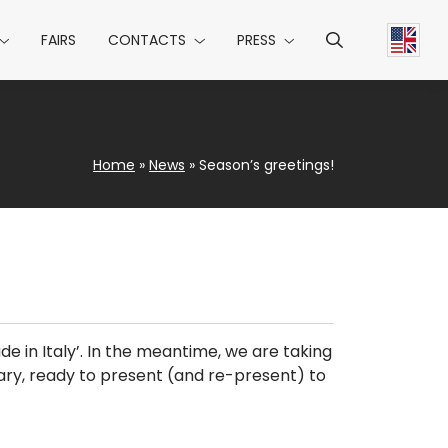
FAIRS
CONTACTS
PRESS
Home
»
News
»
Season’s greetings!
e in Italy’. In the meantime, we are taking
ary, ready to present (and re-present) to