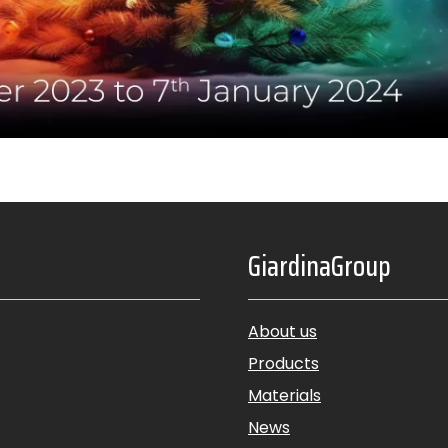
GiardinaGroup
About us
Products
Materials
News