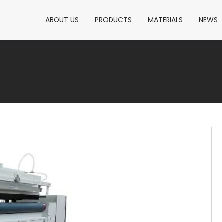
ABOUT US
PRODUCTS
MATERIALS
NEWS