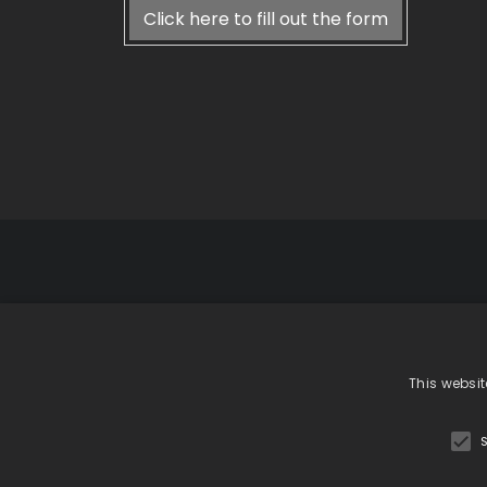
Click here to fill out the form
GiardinaGrou
Showr
phone +39 031 783080
This websit