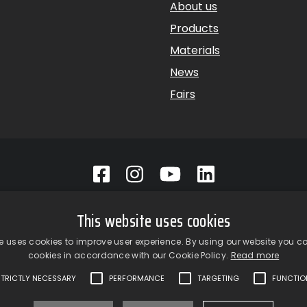
About us
Products
Materials
News
Fairs
p srl a Socio Unico – Via Vico Necchi, 63 – 22060 Figino Serenza
This website uses cookies
oom
– Via Provinciale Novedratese, 25 – 22060 – Novedrate (CO)
1 | fax +39 031 781650 |
info@giardinagroup.com
| pi 032293101
e uses cookies to improve user experience. By using our website you co
cookies in accordance with our Cookie Policy.
Read more
STRICTLY NECESSARY
PERFORMANCE
TARGETING
FUNCTIO