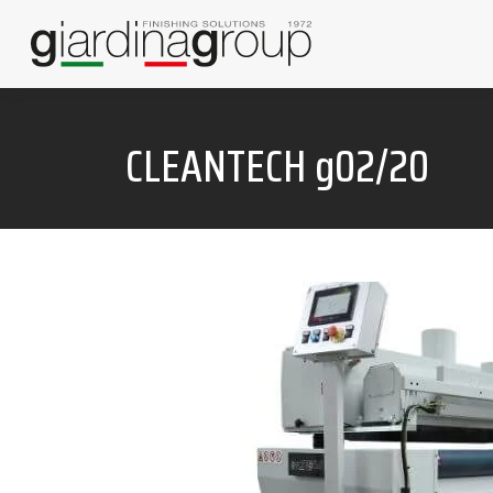
CLEANTECH g02/20