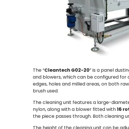
The “
Cleantech G02-20
” is a panel dust
and blowers, which can be configured for
edges, holes and milled areas, on both ra
brush used.
The cleaning unit features a large-diame
nylon, along with a blower fitted with
16 r
the piece passes through. Both cleaning un
The height of the cleaning unit can be ad