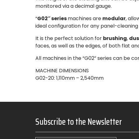
monitored via a decimal gauge.
“
G02″ series
machines are
modular
, all
ideal configuration for any panel-cleaning
It is the perfect solution for
brushing
,
dus
faces, as well as the edges, of both flat a
All machines in the “G02” series can be con
MACHINE DIMENSIONS
G02-20
: 1,110mm – 2,540mm
Subscribe to the Newsletter