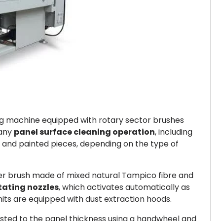
ing machine equipped with rotary sector brushes
 any
panel surface cleaning operation
, including
w and painted pieces, depending on the type of
ter brush made of mixed natural Tampico fibre and
otating nozzles
, which activates automatically as
its are equipped with dust extraction hoods.
justed to the panel thickness using a handwheel and