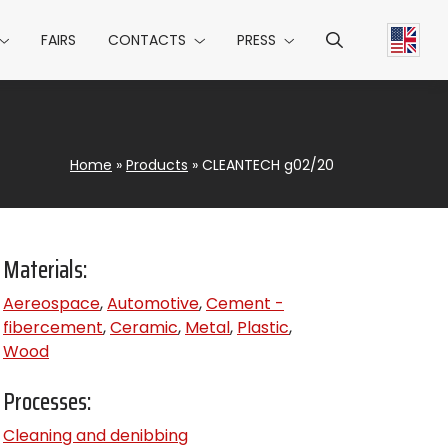
FAIRS
CONTACTS
PRESS
Home
»
Products
»
CLEANTECH g02/20
Materials:
Aereospace
,
Automotive
,
Cement -
fibercement
,
Ceramic
,
Metal
,
Plastic
,
Wood
Processes:
Cleaning and denibbing