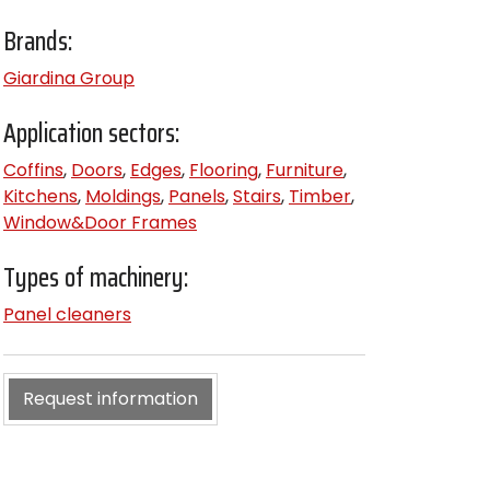
Brands:
Giardina Group
Application sectors:
Coffins
,
Doors
,
Edges
,
Flooring
,
Furniture
,
Kitchens
,
Moldings
,
Panels
,
Stairs
,
Timber
,
Window&Door Frames
Types of machinery:
Panel cleaners
Request information