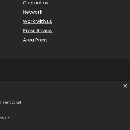
Contact us
Network
Work with us
Press Review
Area Press
×
 (CO) – Italy
 – Italy
35 | CCIAA REA 302924
nsent to all
NALITY