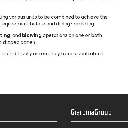
owing various units to be combined to achieve the
 requirement before and during varnishing.
ting
, and
blowing
operations on one or both
nd shaped panels.
trolled locally or remotely from a central unit.
GiardinaGroup