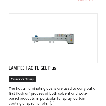
LAMITECH AC-TL-GEL Plus
Giardina Group
The hot air laminating ovens are used to carry out a
first flash off process of both solvent and water
based products, in particular for spray, curtain
coating or specific roller […]