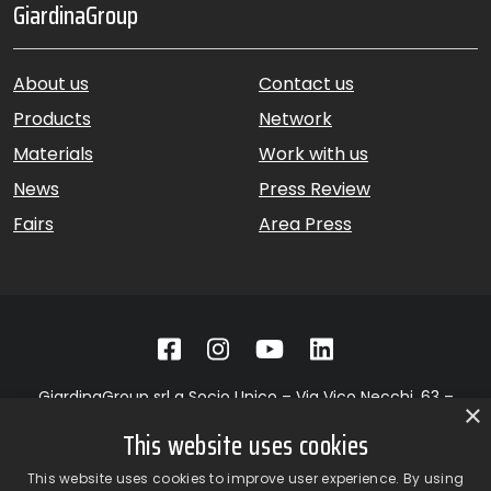
GiardinaGroup
About us
Contact us
Products
Network
Materials
Work with us
News
Press Review
Fairs
Area Press
GiardinaGroup srl a Socio Unico – Via Vico Necchi, 63 –
×
22060 Figino Serenza (CO) – Italy
This website uses cookies
Showroom
– Via Provinciale Novedratese, 25 – 22060 –
Novedrate (CO) – Italy
This website uses cookies to improve user experience. By using
phone +39 031 7830801 | fax +39 031 781650