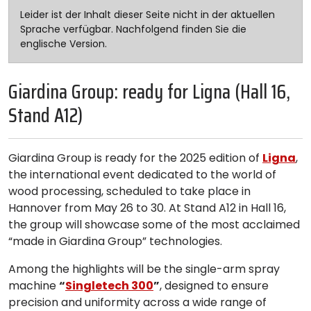
Leider ist der Inhalt dieser Seite nicht in der aktuellen
Sprache verfügbar. Nachfolgend finden Sie die
englische Version.
Giardina Group: ready for Ligna (Hall 16,
Stand A12)
Giardina Group is ready for the 2025 edition of
Ligna
,
the international event dedicated to the world of
wood processing, scheduled to take place in
Hannover from May 26 to 30. At Stand A12 in Hall 16,
the group will showcase some of the most acclaimed
“made in Giardina Group” technologies.
Among the highlights will be the single-arm spray
machine
“
Singletech 300
”
, designed to ensure
precision and uniformity across a wide range of