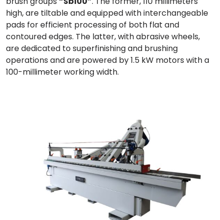
brush groups
“Sb100”
. The former, 110 millimeters
high, are tiltable and equipped with interchangeable
pads for efficient processing of both flat and
contoured edges. The latter, with abrasive wheels,
are dedicated to superfinishing and brushing
operations and are powered by 1.5 kW motors with a
100-millimeter working width.