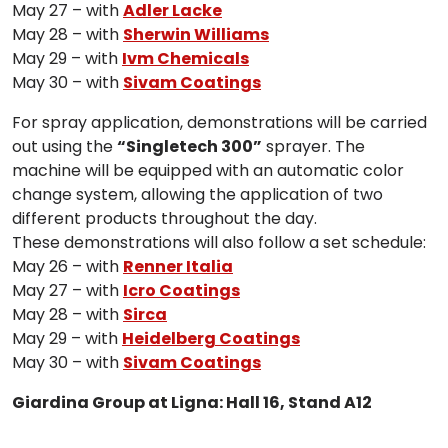
May 27 – with
Adler Lacke
May 28 – with
Sherwin Williams
May 29 – with
Ivm Chemicals
May 30 – with
Sivam Coatings
For spray application, demonstrations will be carried
out using the
“Singletech 300”
sprayer. The
machine will be equipped with an automatic color
change system, allowing the application of two
different products throughout the day.
These demonstrations will also follow a set schedule:
May 26 – with
Renner Italia
May 27 – with
Icro Coatings
May 28 – with
Sirca
May 29 – with
Heidelberg Coatings
May 30 – with
Sivam Coatings
Giardina Group at Ligna: Hall 16, Stand A12