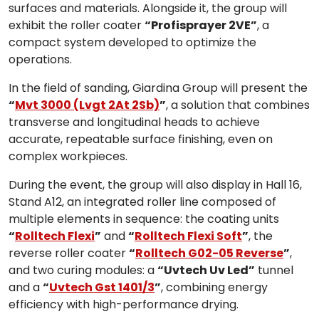
surfaces and materials. Alongside it, the group will
exhibit the roller coater
“Profisprayer 2VE”
, a
compact system developed to optimize the
operations.
In the field of sanding, Giardina Group will present the
“
Mvt 3000 (Lvgt 2At 2Sb)
”
, a solution that combines
transverse and longitudinal heads to achieve
accurate, repeatable surface finishing, even on
complex workpieces.
During the event, the group will also display in Hall 16,
Stand A12, an integrated roller line composed of
multiple elements in sequence: the coating units
“
Rolltech Flexi
”
and
“
Rolltech Flexi Soft
”
, the
reverse roller coater
“
Rolltech G02-05 Reverse
”
,
and two curing modules: a
“Uvtech Uv Led”
tunnel
and a
“
Uvtech Gst 1401/3
”
, combining energy
efficiency with high-performance drying.