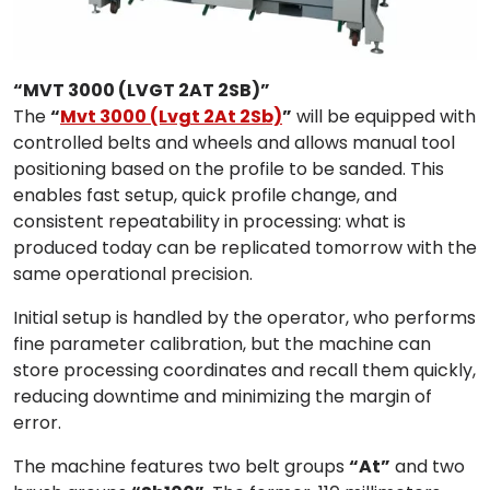
“MVT 3000 (LVGT 2AT 2SB)”
The
“
Mvt 3000 (Lvgt 2At 2Sb)
”
will be equipped with
controlled belts and wheels and allows manual tool
positioning based on the profile to be sanded. This
enables fast setup, quick profile change, and
consistent repeatability in processing: what is
produced today can be replicated tomorrow with the
same operational precision.
Initial setup is handled by the operator, who performs
fine parameter calibration, but the machine can
store processing coordinates and recall them quickly,
reducing downtime and minimizing the margin of
error.
The machine features two belt groups
“At”
and two