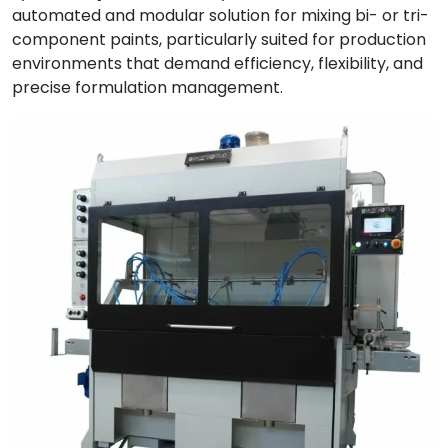
automated and modular solution for mixing bi- or tri-
component paints, particularly suited for production
environments that demand efficiency, flexibility, and
precise formulation management.