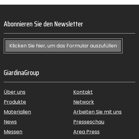
Abonnieren Sie den Newsletter
Klicken Sie hier, um das Formular auszufüllen
GiardinaGroup
Über uns
Kontakt
Produkte
Network
Materialien
Arbeiten Sie mit uns
News
Presseschau
Messen
Area Press