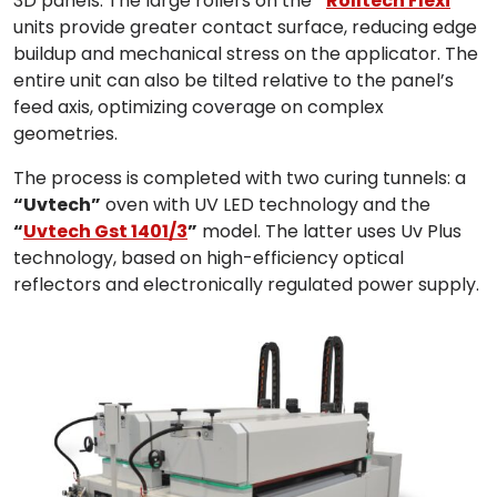
3D panels. The large rollers on the
“
Rolltech Flexi
”
units provide greater contact surface, reducing edge
buildup and mechanical stress on the applicator. The
entire unit can also be tilted relative to the panel’s
feed axis, optimizing coverage on complex
geometries.
The process is completed with two curing tunnels: a
“Uvtech”
oven with UV LED technology and the
“
Uvtech Gst 1401/3
”
model. The latter uses Uv Plus
technology, based on high-efficiency optical
reflectors and electronically regulated power supply.