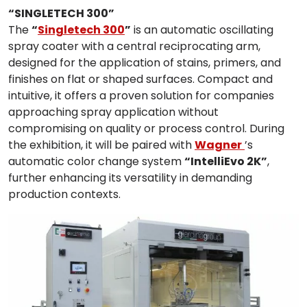
“SINGLETECH 300”
The
“
Singletech 300
”
is an automatic oscillating
spray coater with a central reciprocating arm,
designed for the application of stains, primers, and
finishes on flat or shaped surfaces. Compact and
intuitive, it offers a proven solution for companies
approaching spray application without
compromising on quality or process control. During
the exhibition, it will be paired with
Wagner
’s
automatic color change system
“IntelliEvo 2K”
,
further enhancing its versatility in demanding
production contexts.