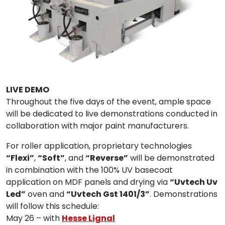
LIVE DEMO
Throughout the five days of the event, ample space
will be dedicated to live demonstrations conducted in
collaboration with major paint manufacturers.
For roller application, proprietary technologies
“Flexi”
,
“Soft”
, and
“Reverse”
will be demonstrated
in combination with the 100% UV basecoat
application on MDF panels and drying via
“Uvtech Uv
Led”
oven and
“Uvtech Gst 1401/3”
. Demonstrations
will follow this schedule:
May 26 – with
Hesse Lignal