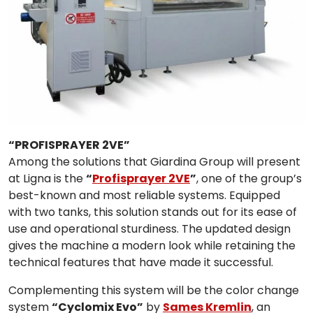
“PROFISPRAYER 2VE”
Among the solutions that Giardina Group will present
at Ligna is the
“
Profisprayer 2VE
”
, one of the group’s
best-known and most reliable systems. Equipped
with two tanks, this solution stands out for its ease of
use and operational sturdiness. The updated design
gives the machine a modern look while retaining the
technical features that have made it successful.
Complementing this system will be the color change
system
“Cyclomix Evo”
by
Sames Kremlin
, an