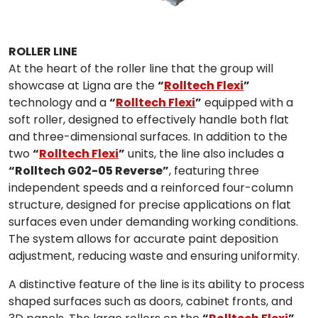
ROLLER LINE
At the heart of the roller line that the group will
showcase at Ligna are the
“
Rolltech Flexi
”
technology and a
“
Rolltech Flexi
”
equipped with a
soft roller, designed to effectively handle both flat
and three-dimensional surfaces. In addition to the
two
“
Rolltech Flexi
”
units, the line also includes a
“Rolltech G02-05 Reverse”
, featuring three
independent speeds and a reinforced four-column
structure, designed for precise applications on flat
surfaces even under demanding working conditions.
The system allows for accurate paint deposition
adjustment, reducing waste and ensuring uniformity.
A distinctive feature of the line is its ability to process
shaped surfaces such as doors, cabinet fronts, and