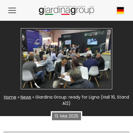
News
Home
»
News
»
Giardina Group: ready for Ligna (Hall 16, Stand
A12)
13. Mai 2025