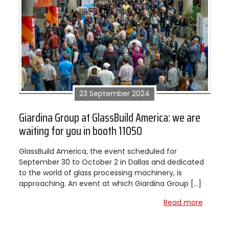
23 September 2024
Giardina Group at GlassBuild America: we are
waiting for you in booth 11050
GlassBuild America, the event scheduled for
September 30 to October 2 in Dallas and dedicated
to the world of glass processing machinery, is
approaching. An event at which Giardina Group […]
Read more