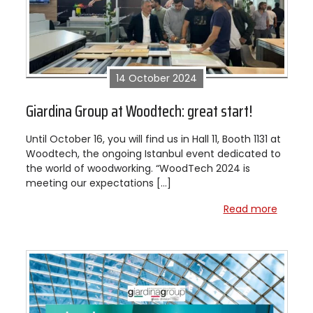
14 October 2024
Giardina Group at Woodtech: great start!
Until October 16, you will find us in Hall 11, Booth 1131 at
Woodtech, the ongoing Istanbul event dedicated to
the world of woodworking. “WoodTech 2024 is
meeting our expectations […]
Read more