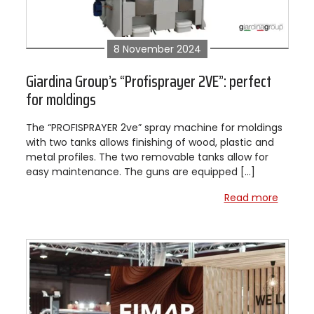
8 November 2024
Giardina Group’s “Profisprayer 2VE”: perfect
for moldings
The “PROFISPRAYER 2ve” spray machine for moldings
with two tanks allows finishing of wood, plastic and
metal profiles. The two removable tanks allow for
easy maintenance. The guns are equipped […]
Read more