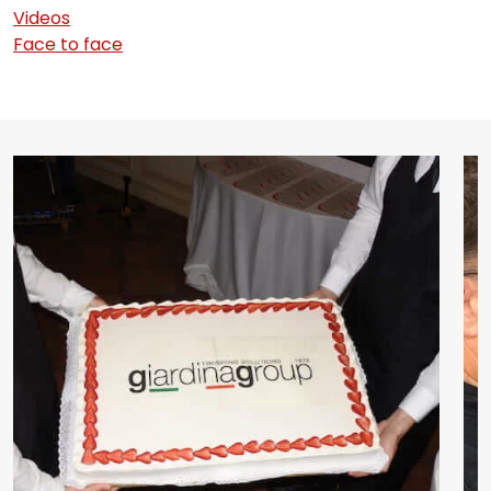
Videos
Face to face