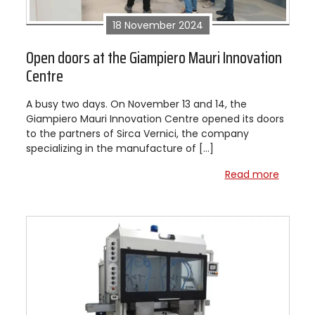
18 November 2024
Open doors at the Giampiero Mauri Innovation
Centre
A busy two days. On November 13 and 14, the
Giampiero Mauri Innovation Centre opened its doors
to the partners of Sirca Vernici, the company
specializing in the manufacture of […]
Read more