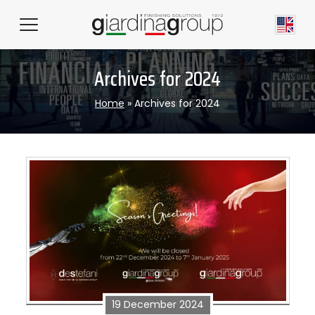
Archives for 2024
Home
»
Archives for 2024
19 December 2024