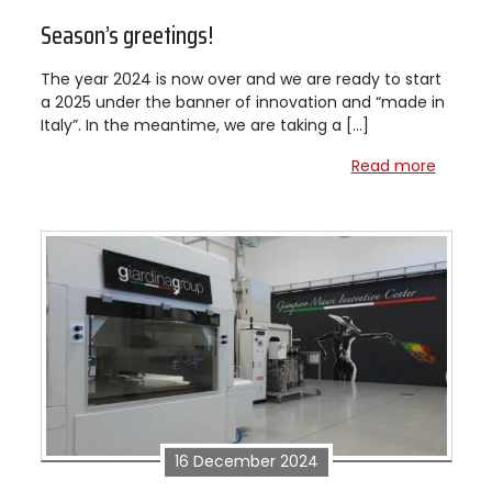
Season’s greetings!
The year 2024 is now over and we are ready to start
a 2025 under the banner of innovation and “made in
Italy”. In the meantime, we are taking a […]
Read more
16 December 2024