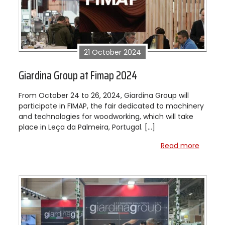
21 October 2024
Giardina Group at Fimap 2024
From October 24 to 26, 2024, Giardina Group will
participate in FIMAP, the fair dedicated to machinery
and technologies for woodworking, which will take
place in Leça da Palmeira, Portugal. […]
Read more