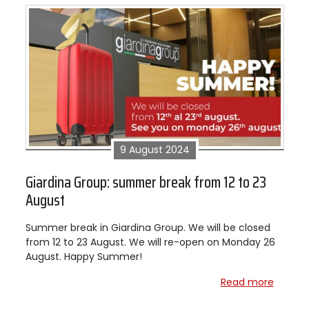
9 August 2024
Giardina Group: summer break from 12 to 23
August
Summer break in Giardina Group. We will be closed
from 12 to 23 August. We will re-open on Monday 26
August. Happy Summer!
Read more