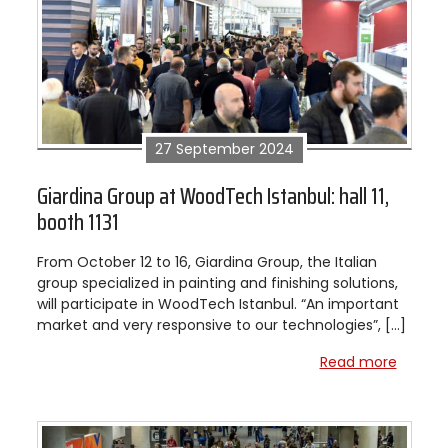
27 September 2024
Giardina Group at WoodTech Istanbul: hall 11,
booth 1131
From October 12 to 16, Giardina Group, the Italian
group specialized in painting and finishing solutions,
will participate in WoodTech Istanbul. “An important
market and very responsive to our technologies”, […]
Read more