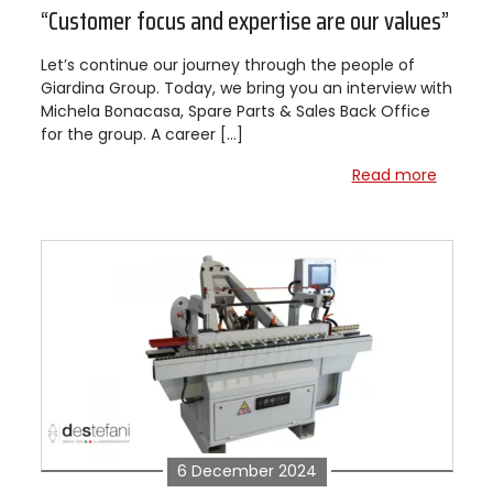
“Customer focus and expertise are our values”
Let’s continue our journey through the people of
Giardina Group. Today, we bring you an interview with
Michela Bonacasa, Spare Parts & Sales Back Office
for the group. A career […]
Read more
6 December 2024