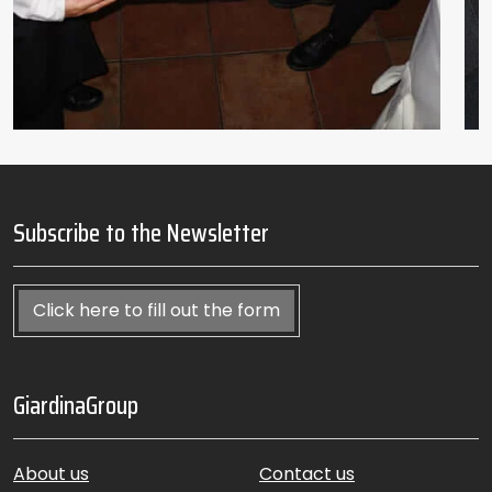
Subscribe to the Newsletter
Click here to fill out the form
GiardinaGroup
About us
Contact us