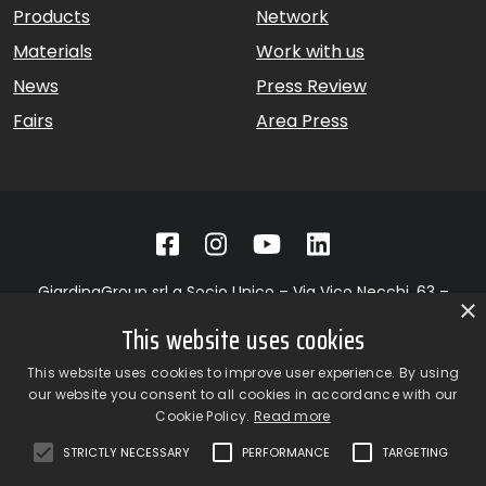
Products
Network
Materials
Work with us
News
Press Review
Fairs
Area Press
GiardinaGroup srl a Socio Unico – Via Vico Necchi, 63 –
×
22060 Figino Serenza (CO) – Italy
This website uses cookies
Showroom
– Via Provinciale Novedratese, 25 – 22060 –
Novedrate (CO) – Italy
This website uses cookies to improve user experience. By using
phone +39 031 7830801 | fax +39 031 781650
our website you consent to all cookies in accordance with our
|
info@giardinagroup.com
| pi 03229310135 | CCIAA REA
Cookie Policy.
Read more
302924
STRICTLY NECESSARY
PERFORMANCE
TARGETING