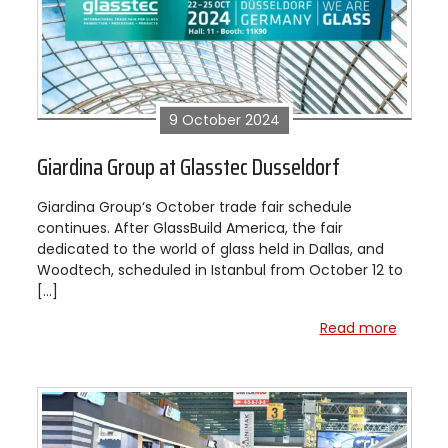
9 October 2024
Giardina Group at Glasstec Dusseldorf
Giardina Group‘s October trade fair schedule
continues. After GlassBuild America, the fair
dedicated to the world of glass held in Dallas, and
Woodtech, scheduled in Istanbul from October 12 to
[…]
Read more