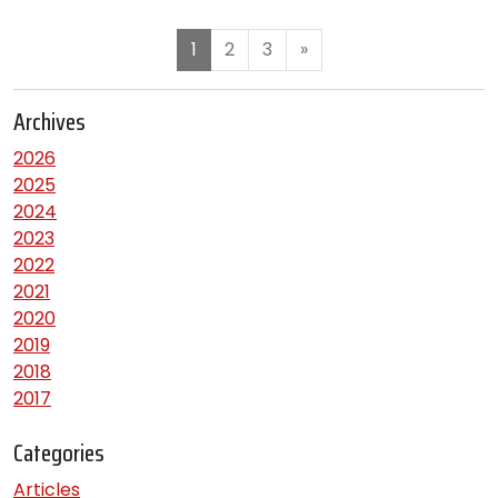
1
2
3
»
Archives
2026
2025
2024
2023
2022
2021
2020
2019
2018
2017
Categories
Articles