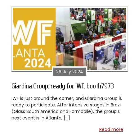
26 July 2024
Giardina Group: ready for IWF, booth7973
IWF is just around the corner, and Giardina Group is
ready to participate. After intensive stages in Brazil
(Glass South America and Formobile), the group’s
next event is in Atlanta, […]
Read more