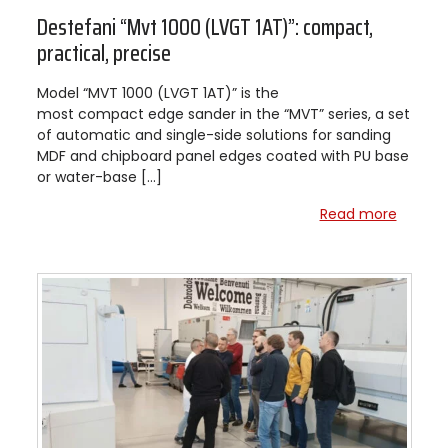
Destefani “Mvt 1000 (LVGT 1AT)”: compact,
practical, precise
Model “MVT 1000 (LVGT 1AT)” is the
most compact edge sander in the “MVT” series, a set
of automatic and single-side solutions for sanding
MDF and chipboard panel edges coated with PU base
or water-base […]
Read more