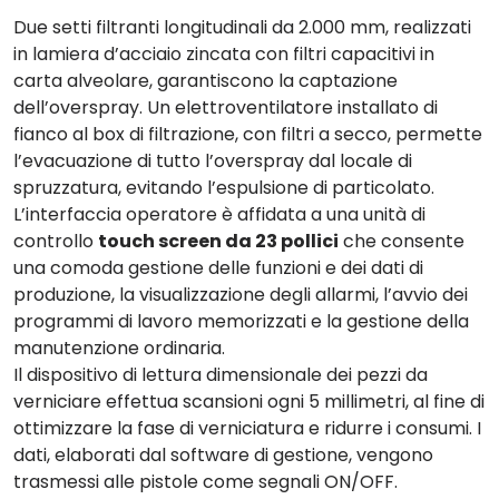
Due
setti filtranti
longitudinali da 2.000 mm, realizzati
in lamiera d’acciaio zincata con filtri capacitivi in
carta alveolare, garantiscono la captazione
dell’overspray. Un elettroventilatore installato di
fianco al box di filtrazione, con filtri a secco, permette
l’
evacuazione
di tutto l’overspray dal locale di
spruzzatura, evitando l’espulsione di particolato.
L’
interfaccia operatore è affidata a una unità di
controllo
touch screen da 23 pollici
che consente
una comoda gestione delle funzioni e dei dati di
produzione, la visualizzazione degli allarmi, l’avvio dei
programmi di lavoro memorizzati e la gestione della
manutenzione ordinaria.
Il
dispositivo di lettura dimensionale dei pezzi
da
verniciare effettua scansioni ogni 5 millimetri, al fine di
ottimizzare la fase di verniciatura e ridurre i consumi. I
dati, elaborati dal software di gestione, vengono
trasmessi alle pistole come segnali ON/OFF.