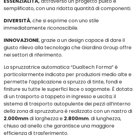
ESSENZIALITÀ
,
attraverso un progetto pulito e
semplificato, con una ridotta quantità di componenti.
DIVERSITÀ
, che si esprime con uno stile
immediatamente riconoscibile.
INNOVAZIONE
, grazie a un design capace di dare il
giusto rilievo alla tecnologia che Giardina Group offre
nei settori di riferimento.
La spruzzatrice automatica “
Dualtech Forma
” è
particolarmente indicata per
produzioni medio alte
e
permette l’applicazione a spruzzo di tinte, fondi e
finiture su tutte le superfici lisce o sagomate. È dotata
di un trasporto a tappeto in ingresso e uscita; il
sistema di
trasporto autopulente
dei pezzi all’interno
della zona di spruzzatura è realizzato con un nastro di
2.000mm
di larghezza e
2.800mm
. di lunghezza,
chiuso ad anello che garantisce una maggiore
efficienza di trasferimento.