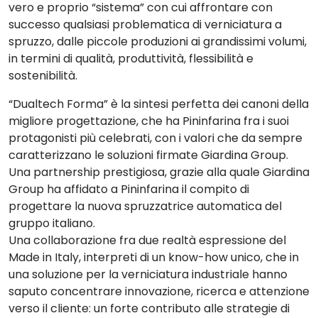
vero e proprio “sistema” con cui
affrontare con
successo qualsiasi problematica di verniciatura a
spruzzo
, dalle piccole produzioni ai grandissimi volumi,
in termini di qualità, produttività, flessibilità e
sostenibilità.
“Dualtech Forma”
è la sintesi perfetta dei canoni
della
migliore progettazione, che ha
Pininfarina
fra i suoi
protagonisti più celebrati, con i valori che da sempre
caratterizzano le soluzioni firmate Giardina Group.
Una partnership prestigiosa, grazie alla quale Giardina
Group ha affidato a
Pininfarina
il compito di
progettare la nuova spruzzatrice automatica del
gruppo italiano.
Una collaborazione fra due realtà espressione del
Made in Italy, interpreti di un know-how unico, che in
una soluzione per la verniciatura industriale hanno
saputo concentrare innovazione, ricerca e attenzione
verso il cliente: un forte contributo alle strategie di