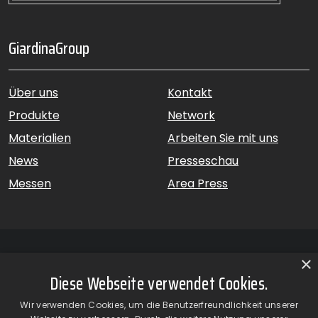
GiardinaGroup
Über uns
Kontakt
Produkte
Network
Materialien
Arbeiten Sie mit uns
News
Presseschau
Messen
Area Press
×
Diese Webseite verwendet Cookies.
GiardinaGroup srl a Socio Unico – Via Vico Necchi, 63 –
Wir verwenden Cookies, um die Benutzerfreundlichkeit unserer
22060 Figino Serenza (CO) – Italien