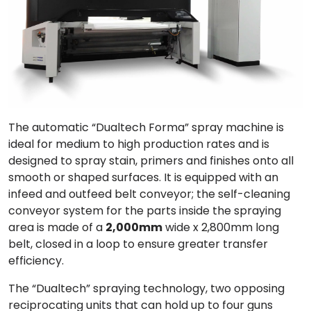
The automatic “
Dualtech Forma
” spray machine is
ideal for
medium to high production rates
and is
designed to spray stain, primers and finishes onto all
smooth or shaped surfaces. It is equipped with an
infeed and outfeed belt conveyor; the
self-cleaning
conveyor
system for the parts inside the spraying
area is made of a
2,000mm
wide x 2,800mm long
belt, closed in a loop to ensure greater transfer
efficiency.
The “Dualtech” spraying technology,
two opposing
reciprocating units
that can hold up to four guns