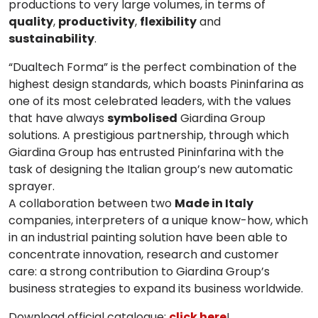
productions to very large volumes, in terms of
quality
,
productivity
,
flexibility
and
sustainability
.
“Dualtech Forma”
is the perfect combination of the
highest design standards, which boasts
Pininfarina
as
one of its most celebrated leaders, with the values
that have always
symbolised
Giardina Group
solutions. A prestigious partnership, through which
Giardina Group has entrusted
Pininfarina
with the
task of designing the Italian group’s new automatic
sprayer.
A collaboration between two
Made in Italy
companies, interpreters of a unique know-how, which
in an industrial painting solution have been able to
concentrate innovation, research and customer
care: a strong contribution to Giardina Group’s
business strategies to expand its business worldwide.
Download official catalogue:
click here
!