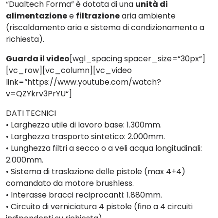
“
Dualtech Forma
” è dotata di una
unità di
alimentazione
e
filtrazione
aria ambiente
(riscaldamento aria e sistema di condizionamento a
richiesta).
Guarda il video
[wgl_spacing spacer_size=“30px“]
[vc_row][vc_column][vc_video
link=“https://www.youtube.com/watch?
v=QZYkrv3PrYU“]
DATI TECNICI
•
Larghezza utile di lavoro base: 1.300mm.
•
Larghezza trasporto sintetico: 2.000mm.
•
Lunghezza filtri a secco o a veli acqua longitudinali:
2.000mm.
•
Sistema di traslazione delle pistole (max 4+4)
comandato da motore brushless.
•
Interasse bracci reciprocanti: 1.880mm.
•
Circuito di verniciatura 4 pistole (fino a 4 circuiti