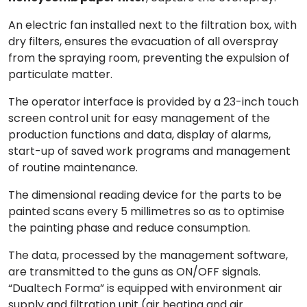
An electric fan installed next to the filtration box, with
dry filters, ensures the
evacuation
of all overspray
from the spraying room, preventing the expulsion of
particulate matter.
The
operator interface
is provided by a 23-inch touch
screen control unit for easy management of the
production functions and data, display of alarms,
start-up of saved work programs and management
of routine maintenance.
The
dimensional reading device for the parts
to be
painted scans every 5 millimetres so as to optimise
the painting phase and reduce consumption.
The data, processed by the management software,
are transmitted to the guns as ON/OFF signals.
“
Dualtech Forma
” is equipped with environment air
supply and filtration unit (air heating and air