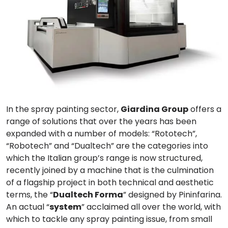
In the spray painting sector,
Giardina Group
offers a
range of solutions that over the years has been
expanded with a number of models: “
Rototech
”,
“
Robotech
” and “
Dualtech
” are the categories into
which the Italian group’s range is now structured,
recently joined by a machine that is the culmination
of a
flagship project
in both technical and aesthetic
terms, the “
Dualtech Forma
” designed by
Pininfarina
.
An actual “
system
” acclaimed all over the world, with
which to
tackle any spray painting issue
, from small