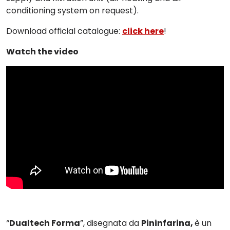
conditioning system on request).
Download official catalogue:
click here
!
Watch the video
“
Dualtech Forma
”, disegnata da
Pininfarina,
è u
n