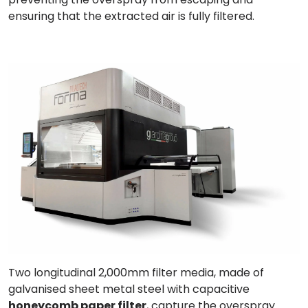
ensuring that the extracted air is fully filtered.
Two longitudinal 2,000mm
filter media
, made of
galvanised sheet metal steel with capacitive
honeycomb paper filter
, capture the overspray.