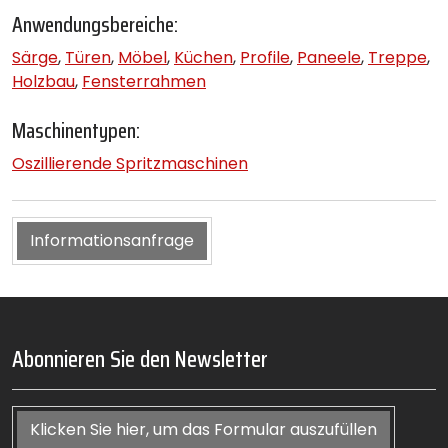
Anwendungsbereiche:
Särge
,
Türen
,
Möbel
,
Küchen
,
Profile
,
Paneele
,
Treppe
,
Holzbau
,
Fensterrahmen
Maschinentypen:
Oszillierende Spritzmaschinen
Informationsanfrage
Abonnieren Sie den Newsletter
Klicken Sie hier, um das Formular auszufüllen