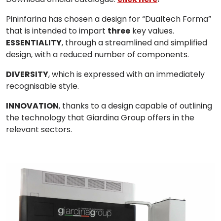
Pininfarina
has chosen a design for “
Dualtech Forma
”
that is intended to impart
three
key values.
ESSENTIALITY
, through a streamlined and simplified
design, with a reduced number of components.
DIVERSITY
, which is expressed with an immediately
recognisable style.
INNOVATION
, thanks to a design capable of outlining
the technology that Giardina Group offers in the
relevant sectors.