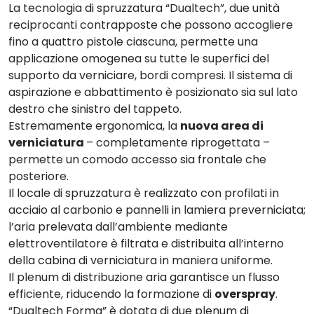
La tecnologia di spruzzatura “Dualtech”,
due unità
reciprocanti
contrapposte che possono accogliere
fino a quattro pistole ciascuna, permette una
applicazione omogenea su tutte le superfici del
supporto da verniciare, bordi compresi. Il sistema di
aspirazione e abbattimento
è posizionato sia sul lato
destro che sinistro del tappeto.
Estremamente ergonomica, la
nuova area di
verniciatura
– completamente riprogettata –
permette un comodo accesso sia frontale che
posteriore.
Il
locale di spruzzatura è
realizzato con profilati in
acciaio al carbonio e pannelli in lamiera preverniciata;
l’aria prelevata dall’ambiente mediante
elettroventilatore è filtrata e distribuita all’interno
della cabina di verniciatura in maniera uniforme.
Il
plenum
di distribuzione aria garantisce un flusso
efficiente, riducendo la formazione di
overspray
.
“
Dualtech Forma
” è dotata di due
plenum di