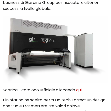
business di Giardina Group per riscuotere ulteriori
successi a livello globale.
Scarica il catalogo ufficiale cliccando
qui.
Pininfarina
ha scelto per “
Dualtech Forma
” un design
che vuole trasmettere tre valori chiave.