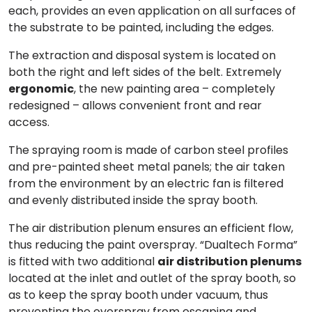
each, provides an even application on all surfaces of
the substrate to be painted, including the edges.
The extraction and disposal system
is located on
both the right and left sides of the belt. Extremely
ergonomic
, the
new painting area
– completely
redesigned – allows convenient front and rear
access.
The
spraying room
is made of carbon steel profiles
and pre-painted sheet metal panels; the air taken
from the environment by an electric fan is filtered
and evenly distributed inside the spray booth.
The air distribution
plenum
ensures an efficient flow,
thus reducing the paint overspray. “
Dualtech Forma
”
is fitted with two
additional
air distribution plenums
located at the inlet and outlet of the spray booth, so
as to keep the spray booth under vacuum, thus
preventing the overspray from escaping and