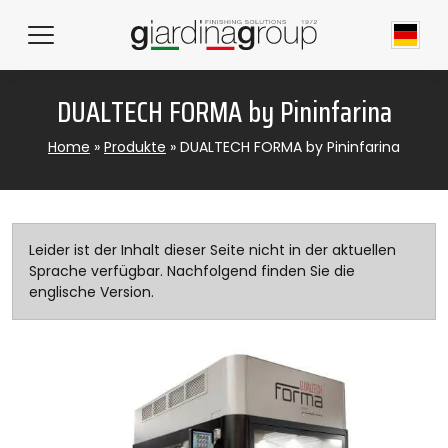
DUALTECH FORMA by Pininfarina
Home
»
Produkte
»
DUALTECH FORMA by Pininfarina
Leider ist der Inhalt dieser Seite nicht in der aktuellen
Sprache verfügbar. Nachfolgend finden Sie die
englische Version.