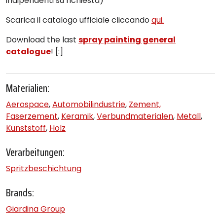
indipendenti su richiesta)
Scarica il catalogo ufficiale cliccando
qui.
Download the last
spray painting general
catalogue
! [:]
Materialien:
Aerospace
,
Automobilindustrie
,
Zement,
Faserzement
,
Keramik
,
Verbundmaterialen
,
Metall
,
Kunststoff
,
Holz
Verarbeitungen:
Spritzbeschichtung
Brands:
Giardina Group