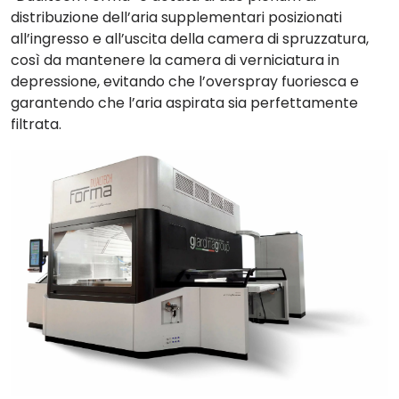
distribuzione dell’aria supplementari
posizionati
all’ingresso e all’uscita della camera di spruzzatura,
così da mantenere la camera di verniciatura in
depressione, evitando che l’overspray fuoriesca e
garantendo che l’aria aspirata sia perfettamente
filtrata.