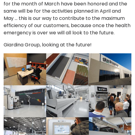
for the month of March have been honored and the
same will be for the activities planned in April and
May … this is our way to contribute to the maximum
efficiency of our customers, because once the health
emergency is over we will all look to the future.
Giardina Group, looking at the future!