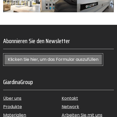
Abonnieren Sie den Newsletter
Klicken Sie hier, um das Formular auszufüllen
GiardinaGroup
Über uns
Kontakt
Produkte
Network
Materialien
Arbeiten Sie mit uns