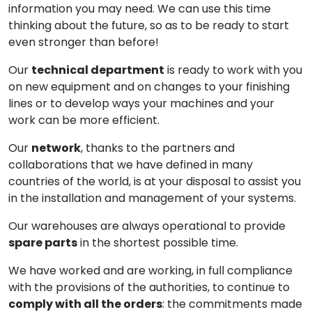
information you may need. We can use this time
thinking about the future, so as to be ready to start
even stronger than before!
Our
technical department
is ready to work with you
on new equipment and on changes to your finishing
lines or to develop ways your machines and your
work can be more efficient.
Our
network
, thanks to the partners and
collaborations that we have defined in many
countries of the world, is at your disposal to assist you
in the installation and management of your systems.
Our warehouses are always operational to provide
spare parts
in the shortest possible time.
We have worked and are working, in full compliance
with the provisions of the authorities, to continue to
comply with all the orders
: the commitments made