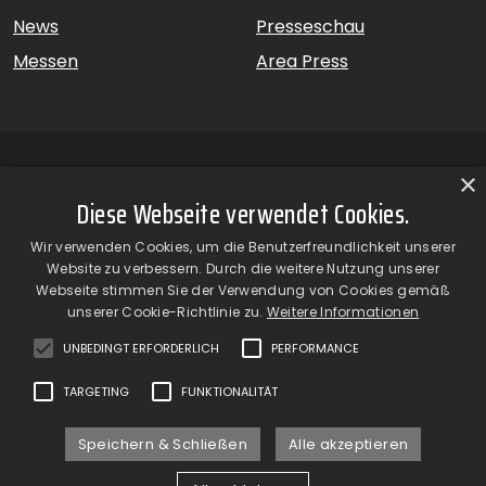
News
Presseschau
Messen
Area Press
×
Diese Webseite verwendet Cookies.
GiardinaGroup srl a Socio Unico – Via Vico Necchi, 63 –
Wir verwenden Cookies, um die Benutzerfreundlichkeit unserer
22060 Figino Serenza (CO) – Italien
Website zu verbessern. Durch die weitere Nutzung unserer
Showroom
– Via Provinciale Novedratese, 25 – 22060 –
Webseite stimmen Sie der Verwendung von Cookies gemäß
Novedrate (CO) – Italien
unserer Cookie-Richtlinie zu.
Weitere Informationen
phone +39 031 7830801 | fax +39 031 781650
|
info@giardinagroup.com
| pi 03229310135 | CCIAA REA
UNBEDINGT ERFORDERLICH
PERFORMANCE
302924
TARGETING
FUNKTIONALITÄT
Speichern & Schließen
Alle akzeptieren