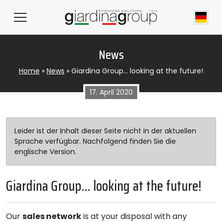
News
Home
»
News
»
Giardina Group… looking at the future!
17. April 2020
Leider ist der Inhalt dieser Seite nicht in der aktuellen
Sprache verfügbar. Nachfolgend finden Sie die
englische Version.
Giardina Group… looking at the future!
Our
sales network
is at your disposal with any