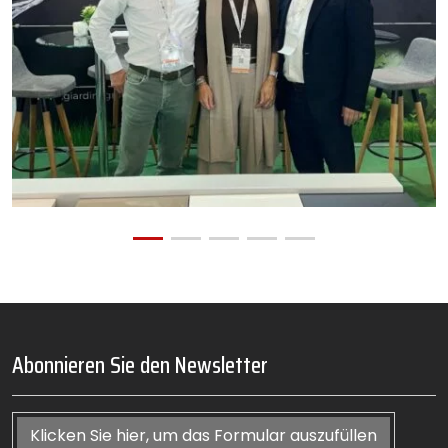
Abonnieren Sie den Newsletter
Klicken Sie hier, um das Formular auszufüllen