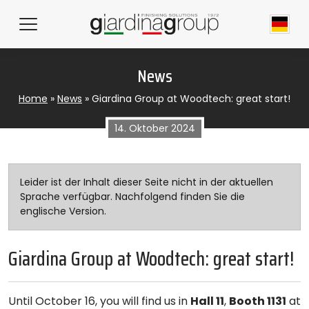
News
Home
»
News
»
Giardina Group at Woodtech: great start!
14. Oktober 2024
Leider ist der Inhalt dieser Seite nicht in der aktuellen
Sprache verfügbar. Nachfolgend finden Sie die
englische Version.
Giardina Group at Woodtech: great start!
Until October 16, you will find us in
Hall 11
,
Booth 1131
at