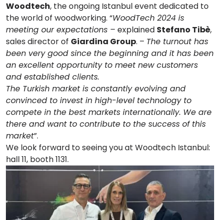
Woodtech
, the ongoing Istanbul event dedicated to
the world of woodworking. “
WoodTech 2024 is
meeting our expectations –
explained
Stefano Tibè
,
sales director of
Giardina Group
. –
The turnout has
been very good since the beginning and it has been
an excellent opportunity to meet new customers
and established clients.
The Turkish market is constantly evolving and
convinced to invest in high-level technology to
compete in the best markets internationally. We are
there and want to contribute to the success of this
market
”.
We look forward to seeing you at Woodtech Istanbul:
hall 11, booth 1131.