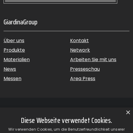
GiardinaGroup
Über uns
Kontakt
Produkte
Network
Materialien
Arbeiten Sie mit uns
News
Presseschau
Messen
Area Press
×
Diese Webseite verwendet Cookies.
GiardinaGroup srl a Socio Unico – Via Vico Necchi, 63 –
Wir verwenden Cookies, um die Benutzerfreundlichkeit unserer
22060 Figino Serenza (CO) – Italien