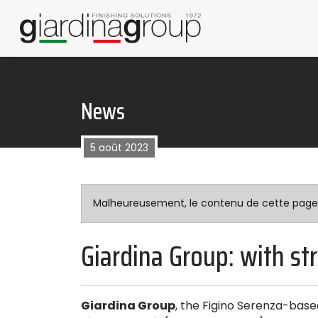
News
5 août 2023
Malheureusement, le contenu de cette page n’
Giardina Group: with st
Giardina Group
, the Figino Serenza-based