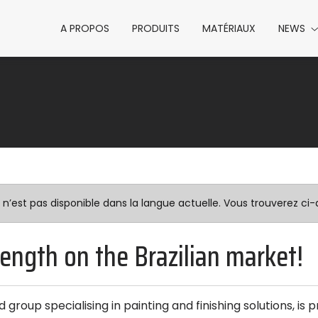
A PROPOS
PRODUITS
MATÉRIAUX
NEWS
est pas disponible dans la langue actuelle. Vous trouverez ci-d
rength on the Brazilian market!
 group specialising in painting and finishing solutions, is