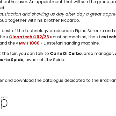
eat enthusiasm. An appointment that will see the group p
et.
satisfaction and showing us day after day a great appre
roup together with his brother Riccardo.
the best of the technology produced in Figino Serenza and 
the «
Cleantech G02/23
» dusting machine, the «
Levtech
and the «
MVT 1000
» Destefani sanding machine.
 the fair, you can talk to
Carlo Di Cerbo
, area manager,
erto Spido
, owner of Jbv Spido.
ver and download the catalogue dedicated to the Brazilia