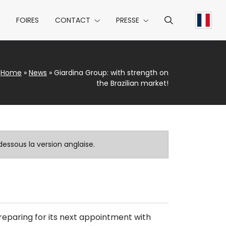
FOIRES
CONTACT
PRESSE
Home
»
News
»
Giardina Group: with strength on
the Brazilian market!
essous la version anglaise.
 preparing for its next appointment with