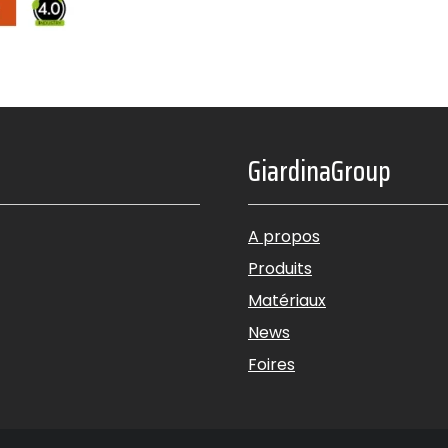
GiardinaGroup
A propos
Produits
Matériaux
News
Foires