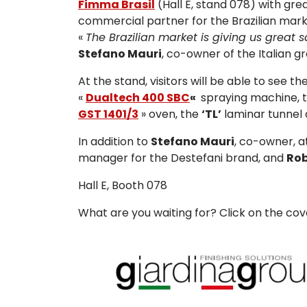
Fimma Brasil
(Hall E, stand 078) with gr
commercial partner for the Brazilian mark
«
The Brazilian market is giving us great 
Stefano Mauri
, co-owner of the Italian g
At the stand, visitors will be able to see 
«
Dualtech 400 SBC
«
spraying machine, 
GST 1401/3
» oven, the
‘TL’
laminar tunnel 
In addition to
Stefano Mauri
, co-owner, at
manager for the Destefani brand, and
Rob
Hall E, Booth 078
What are you waiting for? Click on the co