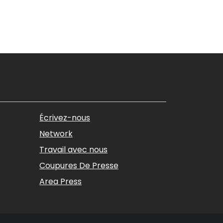
Écrivez-nous
Network
Travail avec nous
Coupures De Presse
Area Press