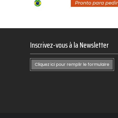
Inscrivez-vous à la Newsletter
Cliquez ici pour remplir le formulaire