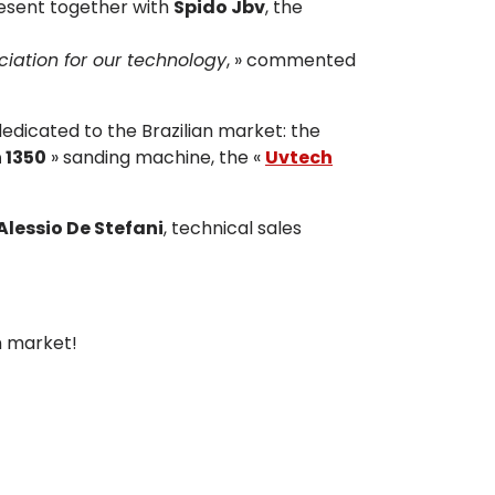
resent together with
Spido Jbv
, the
ciation for our technology
, » commented
dedicated to the Brazilian market: the
 1350
» sanding machine, the «
Uvtech
Alessio De Stefani
, technical sales
n market!