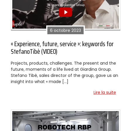
6 octobre 2023
« Experience, future, service »: keywords for
StefanoTibè (VIDEO)
Projects, products, challenges. The present and the
future, moments of a life lived at Giardina Group.
Stefano Tibè, sales director of the group, gave us an
insight into what « made […]
Lire la suite