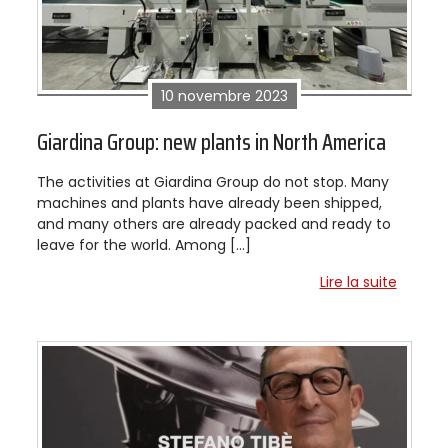
10 novembre 2023
Giardina Group: new plants in North America
The activities at Giardina Group do not stop. Many
machines and plants have already been shipped,
and many others are already packed and ready to
leave for the world. Among […]
Lire la suite