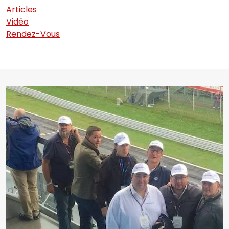
Articles
Vidéo
Rendez-Vous