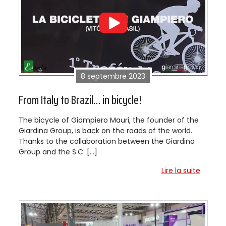
8 septembre 2023
From Italy to Brazil… in bicycle!
The bicycle of Giampiero Mauri, the founder of the
Giardina Group, is back on the roads of the world.
Thanks to the collaboration between the Giardina
Group and the S.C. […]
Lire la suite