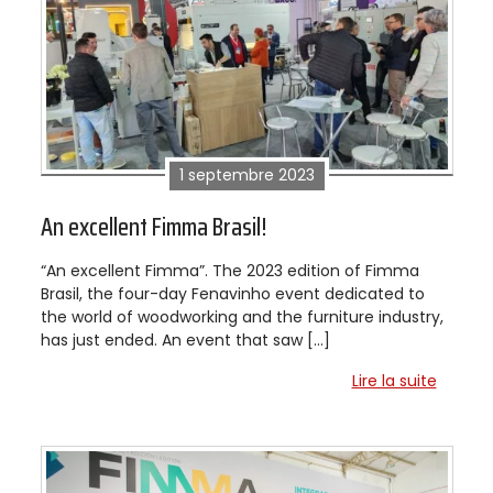
1 septembre 2023
An excellent Fimma Brasil!
“An excellent Fimma”. The 2023 edition of Fimma
Brasil, the four-day Fenavinho event dedicated to
the world of woodworking and the furniture industry,
has just ended. An event that saw […]
Lire la suite