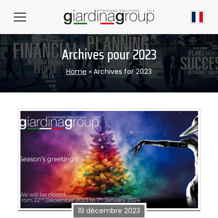
Archives pour 2023
Home
»
Archives for 2023
19 décembre 2023