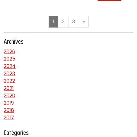
1
2
3
»
Archives
2026
2025
2024
2023
2022
2021
2020
2019
2018
2017
Catégories