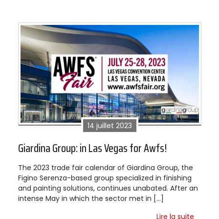
14 juillet 2023
Giardina Group: in Las Vegas for Awfs!
The 2023 trade fair calendar of Giardina Group, the
Figino Serenza-based group specialized in finishing
and painting solutions, continues unabated. After an
intense May in which the sector met in […]
Lire la suite