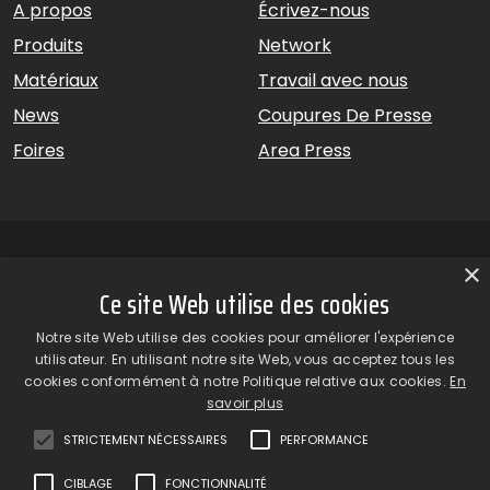
A propos
Écrivez-nous
Produits
Network
Matériaux
Travail avec nous
News
Coupures De Presse
Foires
Area Press
×
Ce site Web utilise des cookies
GiardinaGroup srl a Socio Unico – Via Vico Necchi, 63 –
Notre site Web utilise des cookies pour améliorer l'expérience
22060 Figino Serenza (CO) – Italie
utilisateur. En utilisant notre site Web, vous acceptez tous les
Showroom
– Via Provinciale Novedratese, 25 – 22060 –
cookies conformément à notre Politique relative aux cookies.
En
Novedrate (CO) – Italie
savoir plus
phone +39 031 7830801 | fax +39 031 781650
|
info@giardinagroup.com
| pi 03229310135 | CCIAA REA
STRICTEMENT NÉCESSAIRES
PERFORMANCE
302924
CIBLAGE
FONCTIONNALITÉ