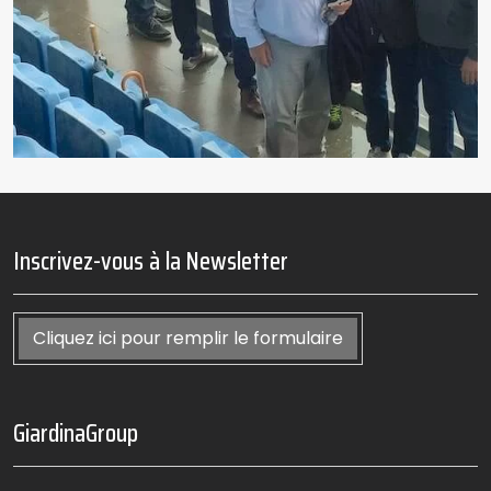
Inscrivez-vous à la Newsletter
Cliquez ici pour remplir le formulaire
GiardinaGroup