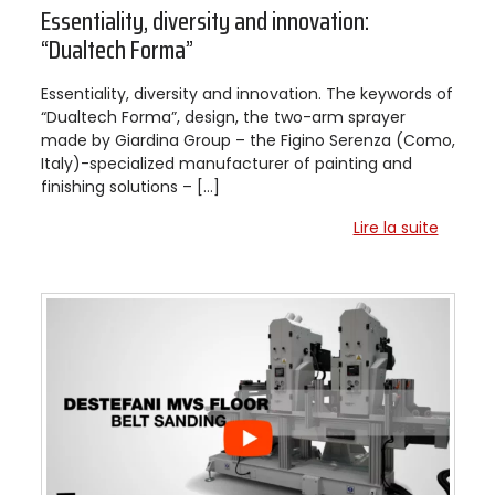
Essentiality, diversity and innovation:
“Dualtech Forma”
Essentiality, diversity and innovation. The keywords of
“Dualtech Forma”, design, the two-arm sprayer
made by Giardina Group – the Figino Serenza (Como,
Italy)-specialized manufacturer of painting and
finishing solutions – […]
Lire la suite