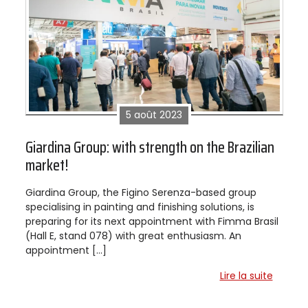
5 août 2023
Giardina Group: with strength on the Brazilian
market!
Giardina Group, the Figino Serenza-based group
specialising in painting and finishing solutions, is
preparing for its next appointment with Fimma Brasil
(Hall E, stand 078) with great enthusiasm. An
appointment […]
Lire la suite