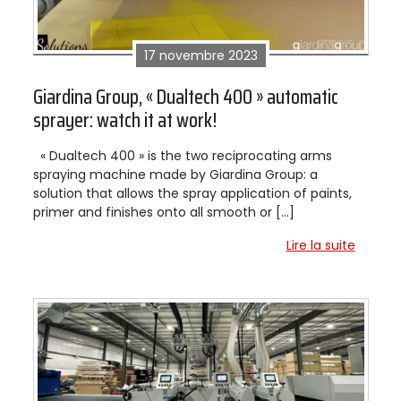
17 novembre 2023
Giardina Group, « Dualtech 400 » automatic
sprayer: watch it at work!
« Dualtech 400 » is the two reciprocating arms
spraying machine made by Giardina Group: a
solution that allows the spray application of paints,
primer and finishes onto all smooth or […]
Lire la suite