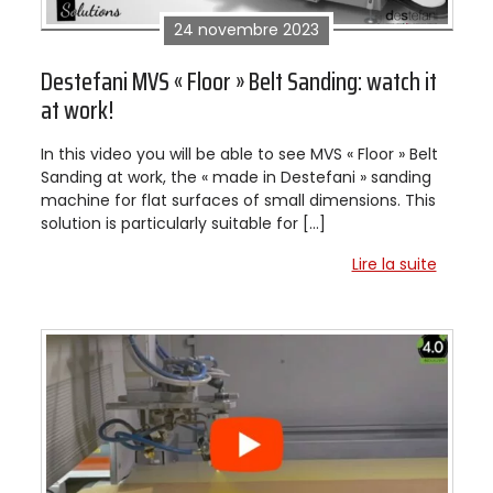
24 novembre 2023
Destefani MVS « Floor » Belt Sanding: watch it
at work!
In this video you will be able to see MVS « Floor » Belt
Sanding at work, the « made in Destefani » sanding
machine for flat surfaces of small dimensions. This
solution is particularly suitable for […]
Lire la suite