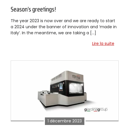
Season’s greetings!
The year 2023 is now over and we are ready to start
a 2024 under the banner of innovation and ‘made in
Italy’. In the meantime, we are taking a […]
Lire la suite
1 décembre 2023