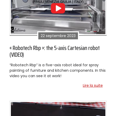
22 septembre 2023
« Robotech Rbp »: the 5-axis Cartesian robot
(VIDEO)
“Robotech Rbp” is a five-axis robot ideal for spray
painting of furniture and kitchen components. In this
video you can see it at work!
Lire la suite