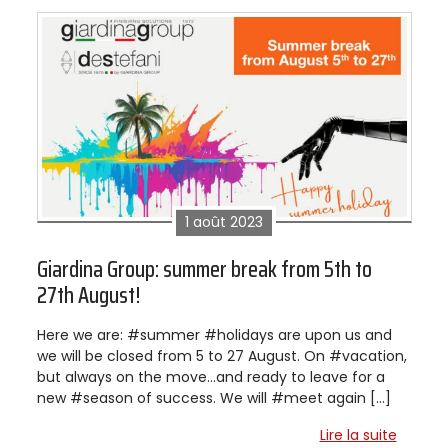
1 août 2023
Giardina Group: summer break from 5th to
27th August!
Here we are: #summer #holidays are upon us and
we will be closed from 5 to 27 August. On #vacation,
but always on the move…and ready to leave for a
new #season of success. We will #meet again […]
Lire la suite