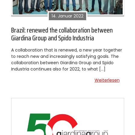
14. Januar 2022
Brazil: renewed the collaboration between
Giardina Group and Spido Industria
A collaboration that is renewed, a new year together
to reach new and increasingly satisfying goals. The
collaboration between Giardina Group and Spido
Industria continues also for 2022, to what […]
Weiterlesen