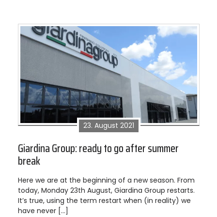
23. August 2021
Giardina Group: ready to go after summer
break
Here we are at the beginning of a new season. From
today, Monday 23th August, Giardina Group restarts.
It’s true, using the term restart when (in reality) we
have never […]