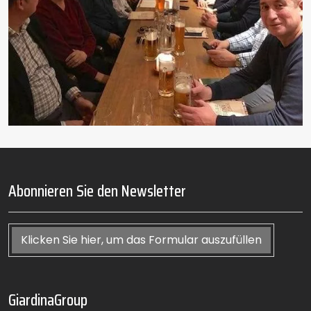
Abonnieren Sie den Newsletter
Klicken Sie hier, um das Formular auszufüllen
GiardinaGroup