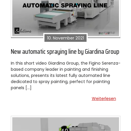
10. November 2021
New automatic spraying line by Giardina Group
In this short video Giardina Group, the Figino Serenza-
based company leader in painting and finishing
solutions, presents its latest fully automated line
dedicated to spray painting, perfect for painting
panels […]
Weiterlesen