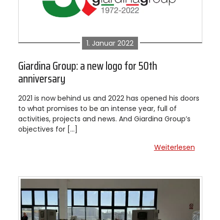
1. Januar 2022
Giardina Group: a new logo for 50th
anniversary
2021 is now behind us and 2022 has opened his doors
to what promises to be an intense year, full of
activities, projects and news. And Giardina Group’s
objectives for […]
Weiterlesen