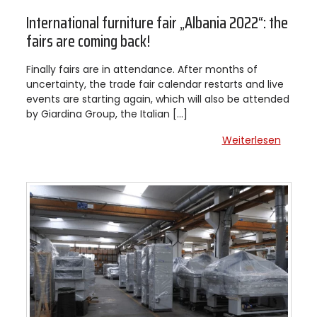
International furniture fair „Albania 2022“: the
fairs are coming back!
Finally fairs are in attendance. After months of
uncertainty, the trade fair calendar restarts and live
events are starting again, which will also be attended
by Giardina Group, the Italian […]
Weiterlesen