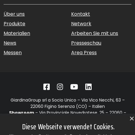
Über uns
Kontakt
Produkte
Network
Materialien
Arbeiten Sie mit uns
News
Presseschau
Messen
Area Press
GiardinaGroup srl a Socio Unico – Via Vico Necchi, 63 –
22060 Figino Serenza (CO) – Italien
Showroom
– Via Provinciale Novedratese, 25 – 22060 –
×
Novedrate (CO) – Italien
Diese Webseite verwendet Cookies.
phone +39 031 7830801 | fax +39 031 781650
|
info@giardinagroup.com
| pi 03229310135 | CCIAA REA