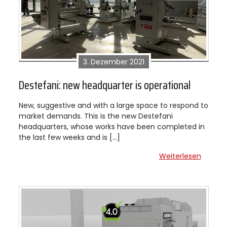
3. Dezember 2021
Destefani: new headquarter is operational
New, suggestive and with a large space to respond to
market demands. This is the new Destefani
headquarters, whose works have been completed in
the last few weeks and is […]
Weiterlesen