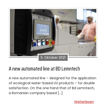
5. Oktober 2021
A new automated line at BD Lemntech
A new automated line – designed for the application
of ecological water-based UV products – for double
satisfaction. On the one hand that of Bd Lemntech,
a Romanian company based […]
Weiterlesen