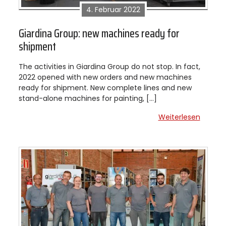
4. Februar 2022
Giardina Group: new machines ready for
shipment
The activities in Giardina Group do not stop. In fact,
2022 opened with new orders and new machines
ready for shipment. New complete lines and new
stand-alone machines for painting, […]
Weiterlesen