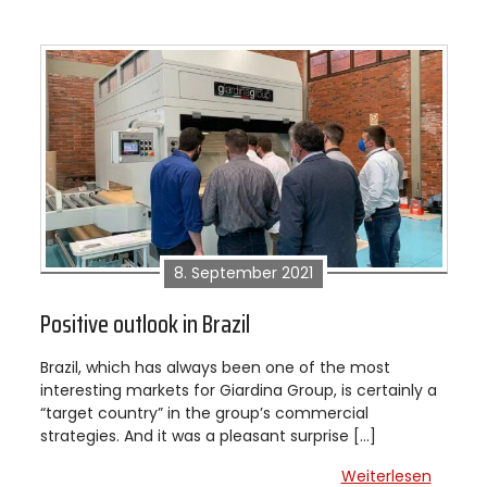
8. September 2021
Positive outlook in Brazil
Brazil, which has always been one of the most
interesting markets for Giardina Group, is certainly a
“target country” in the group’s commercial
strategies. And it was a pleasant surprise […]
Weiterlesen