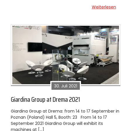
Weiterlesen
30. Juli 2021
Giardina Group at Drema 2021
Giardina Group at Drema: from 14 to 17 September in
Poznan (Poland) Hall 5, Booth: 23 From 14 to 17
September 2021 Giardina Group will exhibit its
machines at […]