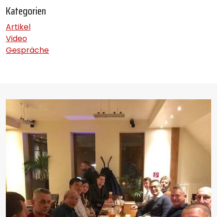
Kategorien
Artikel
Video
Gespräche