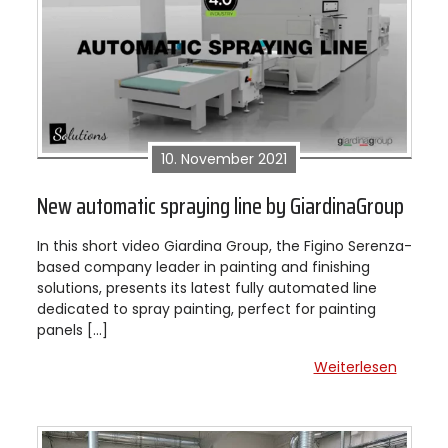
10. November 2021
New automatic spraying line by GiardinaGroup
In this short video Giardina Group, the Figino Serenza-
based company leader in painting and finishing
solutions, presents its latest fully automated line
dedicated to spray painting, perfect for painting
panels […]
Weiterlesen