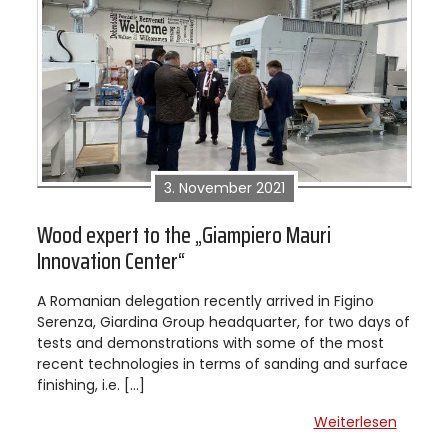
3. November 2021
Wood expert to the „Giampiero Mauri
Innovation Center“
A Romanian delegation recently arrived in Figino
Serenza, Giardina Group headquarter, for two days of
tests and demonstrations with some of the most
recent technologies in terms of sanding and surface
finishing, i.e. […]
Weiterlesen