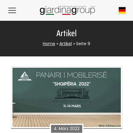
Artikel
Home
»
Artikel
»
Seite 9
4. März 2022