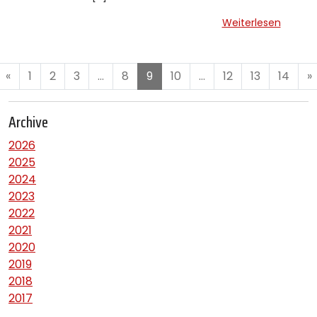
Weiterlesen
«
1
2
3
…
8
9
10
…
12
13
14
»
Archive
2026
2025
2024
2023
2022
2021
2020
2019
2018
2017