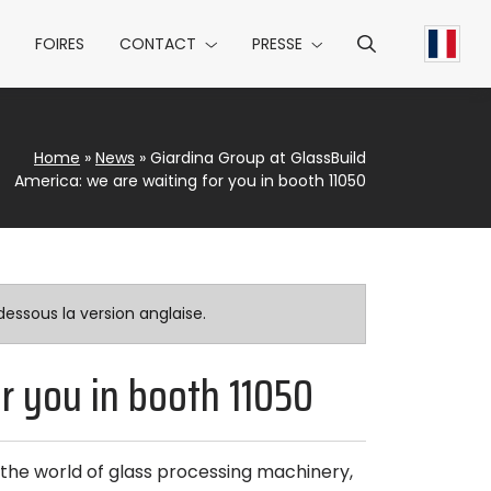
FOIRES
CONTACT
PRESSE
Home
»
News
»
Giardina Group at GlassBuild
America: we are waiting for you in booth 11050
essous la version anglaise.
or you in booth 11050
the world of glass processing machinery,