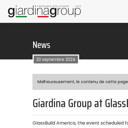
News
23 septembre 2024
Malheureusement, le contenu de cette page n’
Giardina Group at Glass
GlassBuild America, the event scheduled f