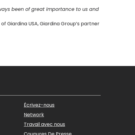
ways been of great importance to us and
ox of Giardina USA, Giardina Group’s partner
Écrivez-nous
Network
Travail avec nous
Coupures De Presse