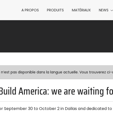
A PROPOS
PRODUITS
MATÉRIAUX
NEWS
est pas disponible dans la langue actuelle. Vous trouverez ci-d
Build America: we are waiting f
or September 30 to October 2 in Dallas and dedicated to 