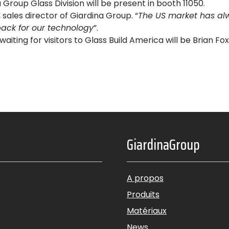
Group Glass Division will be present in booth 11050.
sales director of Giardina Group. “
The US market has al
ack for our technology
”.
 waiting for visitors to Glass Build America will be Brian F
GiardinaGroup
A propos
Produits
Matériaux
News