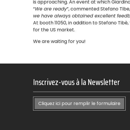
is approaching. An event at which Giardina 
“
We are ready
”, commented Stefano Tibe, 
we have always obtained excellent feedb
At booth 11050, in addition to Stefano Tibè,
for the US market.
We are waiting for you!
Inscrivez-vous à la Newsletter
Cliquez ici pour remplir le formulaire